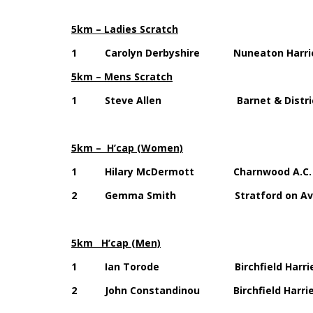
5km – Ladies Scratch
1 Carolyn Derbyshire Nuneaton Har
5km – Mens Scratch
1 Steve Allen Barnet & District
5km – H’cap (Women)
1 Hilary McDermott Charnwood A
2 Gemma Smith Stratford on Avon 
5km H’cap (Men)
1 Ian Torode Birchfield Harr
2 John Constandinou Birchfield Har