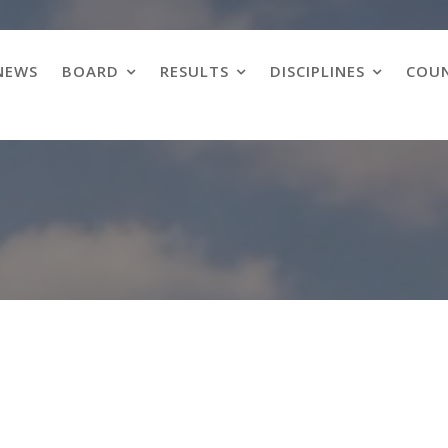
NEWS
BOARD
RESULTS
DISCIPLINES
COUN