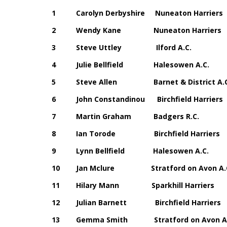
1 Carolyn Derbyshire Nuneaton Ha
2 Wendy Kane Nuneaton Harrie
3 Steve Uttley Ilford A.C.
4 Julie Bellfield Halesowen A
5 Steve Allen Barnet & District
6 John Constandinou Birchfield Ha
7 Martin Graham Badgers R.C
8 Ian Torode Birchfield Harri
9 Lynn Bellfield Halesowen A
10 Jan Mclure Stratford on Avo
11 Hilary Mann Sparkhill Harri
12 Julian Barnett Birchfield Har
13 Gemma Smith Stratford on Avo