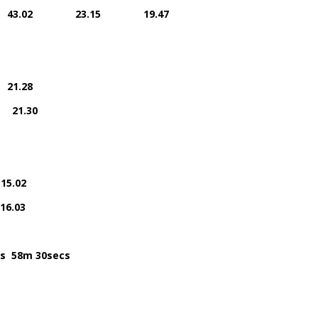
A.C. 43.02 23.15 19.47
21.28
 21.30
.02
.03
s 58m 30secs