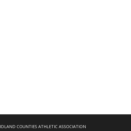
IDLAND COUNTIES ATHLETIC ASSOCIATION