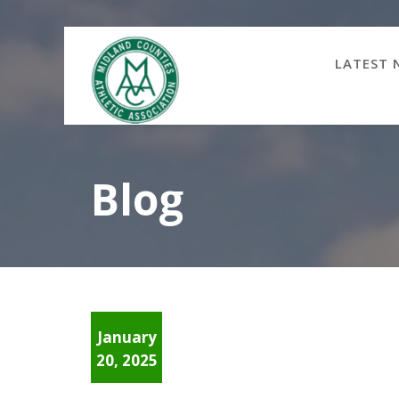
Skip
to
content
LATEST 
Blog
January
20, 2025