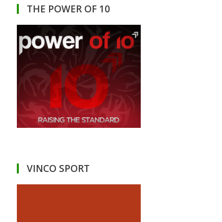
THE POWER OF 10
VINCO SPORT