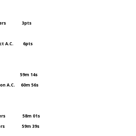
riers 3pts
 A.C. 6pts
.C. 59m 14s
A.C. 60m 56s
iers 58m 01s
riers 59m 39s