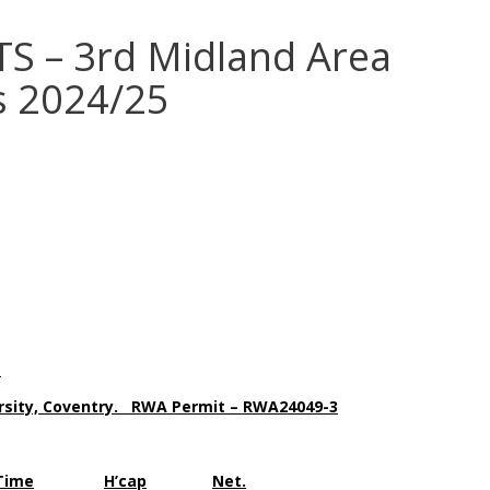
S – 3rd Midland Area
s 2024/25
.
ersity, Coventry. RWA Permit – RWA24049-3
Time
H’cap
Net.