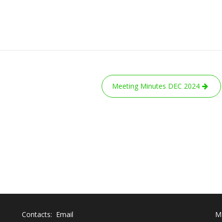
Meeting Minutes DEC 2024
Contacts: Email
M