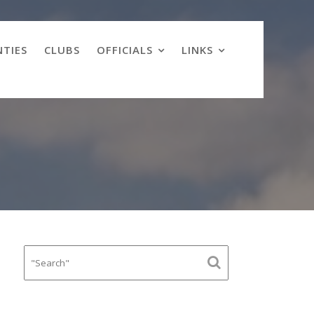
TIES
CLUBS
OFFICIALS
LINKS