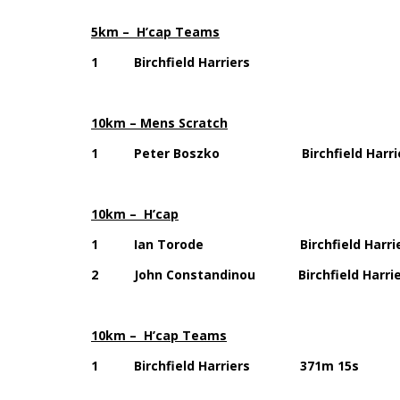
5km – H’cap Teams
1 Birchfield Harriers 1
10km – Mens Scratch
1 Peter Boszko Birchfield Har
10km – H’cap
1 Ian Torode Birchfield Harri
2 John Constandinou Birchfield Har
10km – H’cap Teams
1 Birchfield Harriers 371m 15s