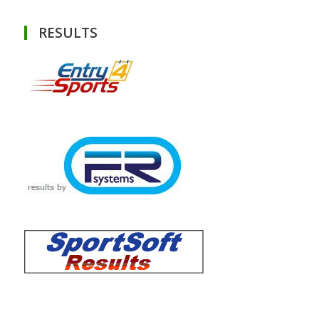
RESULTS