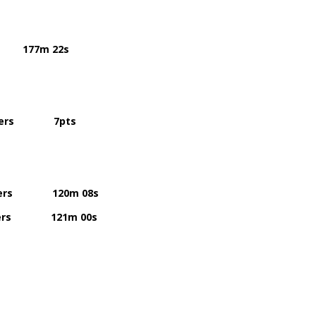
77m 22s
riers 7pts
ers 120m 08s
riers 121m 00s