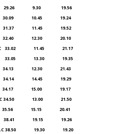
rriers 29.26 9.30 19.56
rs 30.09 10.45 19.24
 31.37 11.45 19.52
.C. 32.40 12.30 20.10
 A.C 33.02 11.45 21.17
rriers 33.05 13.30 19.35
. 34.13 12.30 21.43
ers 34.14 14.45 19.29
.C. 34.17 15.00 19.17
n A.C 34.50 13.00 21.50
ers 35.56 15.15 20.41
riers 38.41 19.15 19.26
n A.C 38.50 19.30 19.20