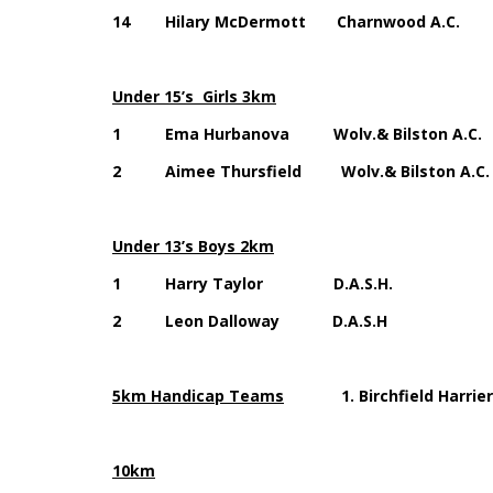
14 Hilary McDermott Charnwood 
Under 15’s Girls 3km
1 Ema Hurbanova Wolv.& Bilston A.C. 
2 Aimee Thursfield Wolv.& Bilston A.C.
Under 13’s Boys 2km
1 Harry Taylor D.A.S.H. 15
2 Leon Dalloway D.A.S.H 16
5km Handicap Teams
1. Birchfield Harrier
10km