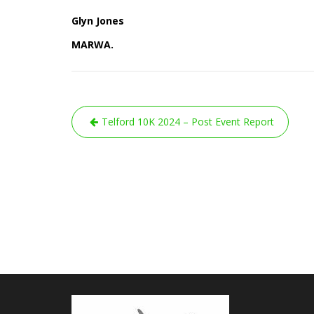
Glyn Jones
MARWA.
Post
Telford 10K 2024 – Post Event Report
navigation