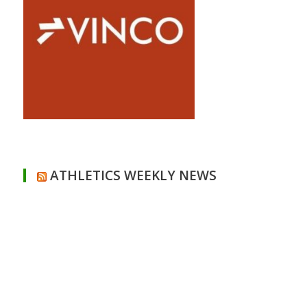
ATHLETICS WEEKLY NEWS