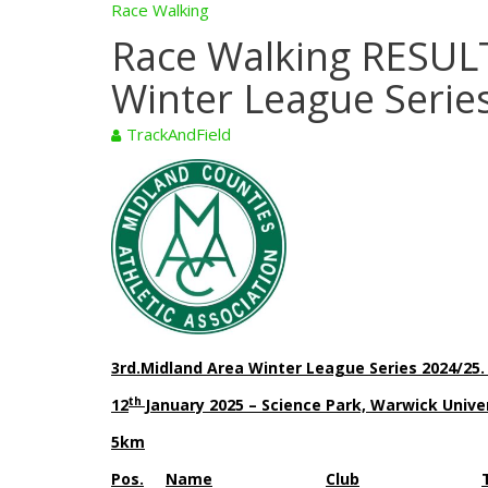
Race Walking
Race Walking RESULT
Winter League Serie
TrackAndField
3rd.Midland Area Winter League Series 2024/25
th
12
January 2025 – Science Park, Warwick Univ
5km
Pos.
Name
Club