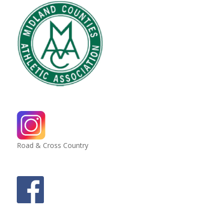
Road & Cross Country