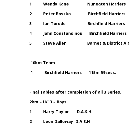
1 Wendy Kane Nuneaton Harrie
2 Peter Boszko Birchfield Harr
3 Ian Torode Birchfield Harri
4 John Constandinou Birchfield Ha
5 Steve Allen Barnet & District A.
10km Team
1 Birchfield Harriers 115m 59secs.
Final Tables after completion of all 3 Series.
2km – U/13 – Boys
1 Harry Taylor – D.A.S.H.
2 Leon Dalloway D.A.S.H 