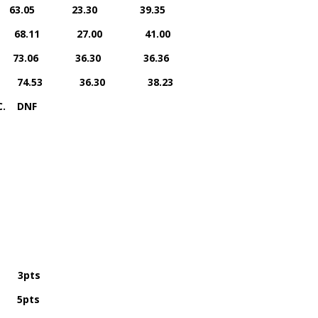
rs 63.05 23.30 39.35
iers 68.11 27.00 41.00
ers 73.06 36.30 36.36
rriers 74.53 36.30 38.23
C. DNF
 3pts
5pts