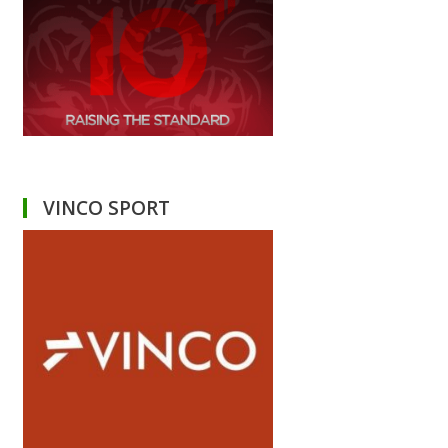
VINCO SPORT