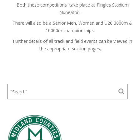
Both these competitions take place at Pingles Stadium
Nuneaton.
There will also be a Senior Men, Women and U20 3000m &
10000m championships.
Further details of all track and field events can be viewed in
the appropriate section pages.