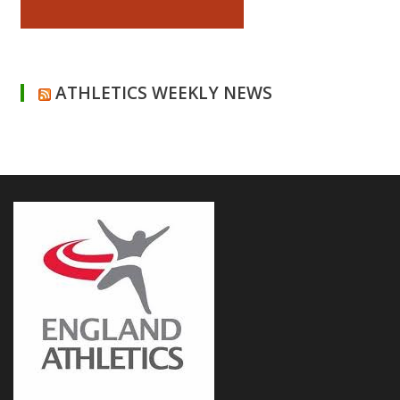
ATHLETICS WEEKLY NEWS