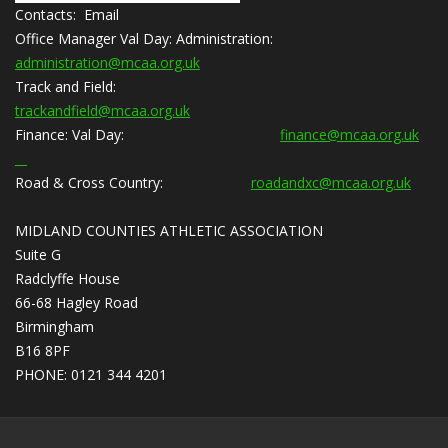
Contacts: Email
Office Manager Val Day:
Administration:
administration@mcaa.org.uk
Track and Field:
trackandfield@mcaa.org.uk
Finance:
Val Day:
finance@mcaa.org.uk
Road & Cross Country:
roadandxc@mcaa.org.uk
MIDLAND COUNTIES ATHLETIC ASSOCIATION
Suite G
Radclyffe House
66-68 Hagley Road
Birmingham
B16 8PF
PHONE: 0121 344 4201