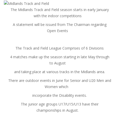
The Midlands Track and Field season starts in early January
with the indoor competitions
A statement will be issued from The Chairman regarding
Open Events
The Track and Field League Comprises of 6 Divisions
4 matches make up the season starting in late May through
to August
and taking place at various tracks in the Midlands area.
There are outdoor events in June for Senior and U20 Men and
Women which
incorporate the Disability events.
The junior age groups U17/U15/U13 have their
championships in August.