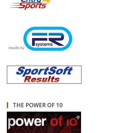
THE POWER OF 10