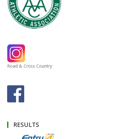
Road & Cross Country
RESULTS