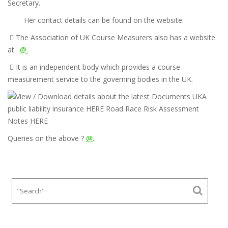
Secretary.
Her contact details can be found on the website.

The Association of UK Course Measurers also has a website
at .
@.

It is an independent body which provides a course
measurement service to the governing bodies in the UK.
Queries on the above ?
@
.