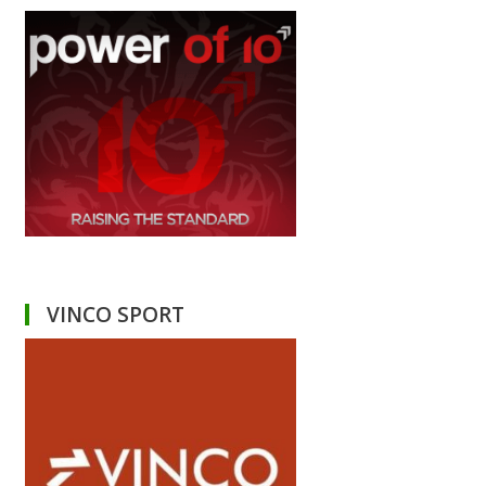
VINCO SPORT