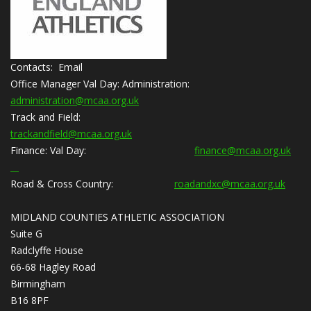
Contacts: Email
Office Manager Val Day:
Administration:
administration@mcaa.org.uk
Track and Field:
trackandfield@mcaa.org.uk
Finance:
Val Day:
finance@mcaa.org.uk
Road & Cross Country:
roadandxc@mcaa.org.uk
MIDLAND COUNTIES ATHLETIC ASSOCIATION
Suite G
Radclyffe House
66-68 Hagley Road
Birmingham
B16 8PF