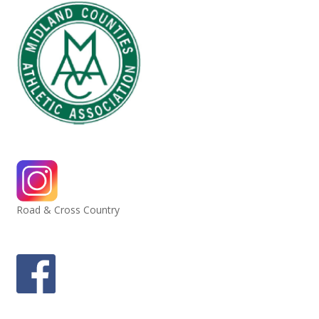
Road & Cross Country