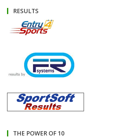
RESULTS
THE POWER OF 10