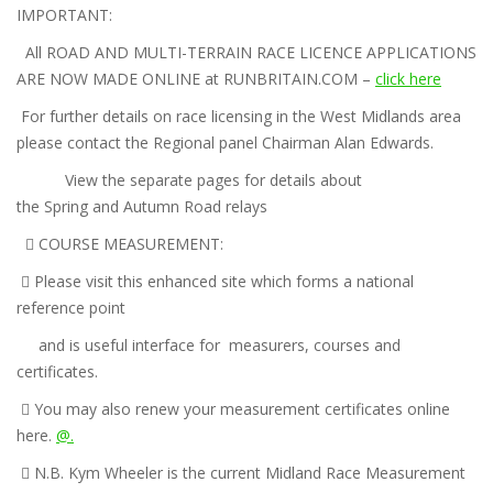
IMPORTANT:
All ROAD AND MULTI-
TERRAIN RACE LICENCE APPLICATIONS
ARE NOW MADE ONLINE
at RUNBRITAIN.COM –
click here
For further details on race licensing in the West Midlands area
please contact the Regional panel Chairman Alan Edwards.
View the separate pages for details about
the
Spring
and
Autumn
Road relays

COURSE MEASUREMENT:

Please visit this enhanced site which forms a national
reference point
and is useful interface for measurers, courses and
certificates.

You may also renew your measurement certificates online
here.
@.

N.B. Kym Wheeler is the current Midland Race Measurement