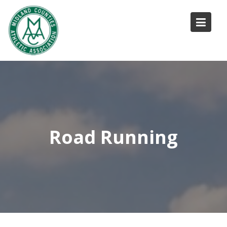
Skip
to
content
Road Running