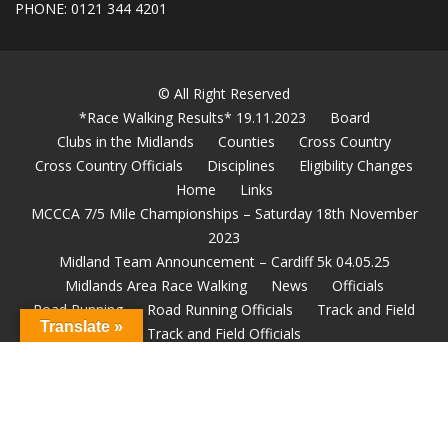
PHONE: 0121 344 4201
© All Right Reserved
*Race Walking Results* 19.11.2023
Board
Clubs in the Midlands
Counties
Cross Country
Cross Country Officials
Disciplines
Eligibility Changes
Home
Links
MCCCA 7/5 Mile Championships – Saturday 18th November
2023
Midland Team Announcement – Cardiff 5k 04.05.25
Midlands Area Race Walking
News
Officials
Road Running
Road Running Officials
Track and Field
Translate »
Track and Field Officials