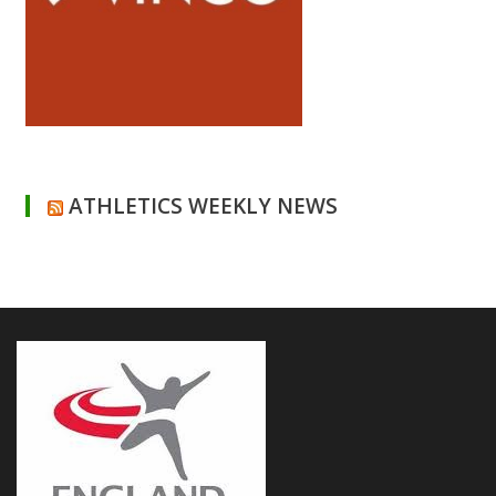
ATHLETICS WEEKLY NEWS