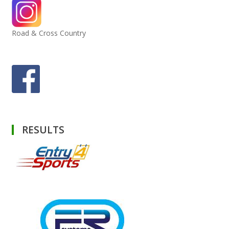
Road & Cross Country
RESULTS