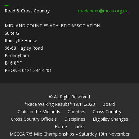
Road & Cross Country:
roadandxc@mcaa.org.uk
MIDLAND COUNTIES ATHLETIC ASSOCIATION
Suite G
Radclyffe House
66-68 Hagley Road
Birmingham
B16 8PF
PHONE: 0121 344 4201
© All Right Reserved
*Race Walking Results* 19.11.2023
Board
Clubs in the Midlands
Counties
Cross Country
Cross Country Officials
Disciplines
Eligibility Changes
Home
Links
MCCCA 7/5 Mile Championships – Saturday 18th November