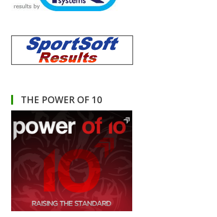
THE POWER OF 10