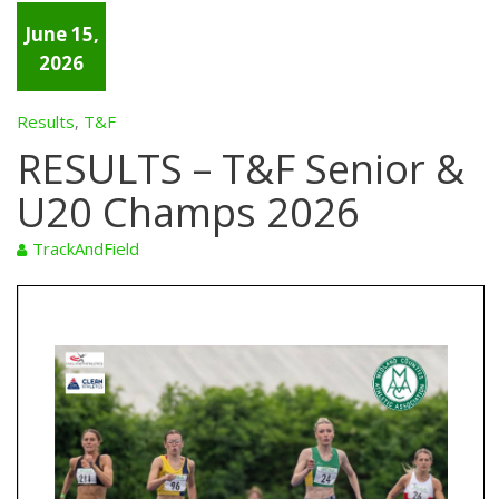
June 15,
2026
Results
T&F
,
RESULTS – T&F Senior &
U20 Champs 2026
TrackAndField