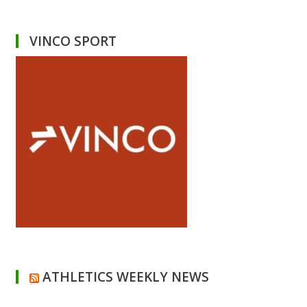
VINCO SPORT
ATHLETICS WEEKLY NEWS