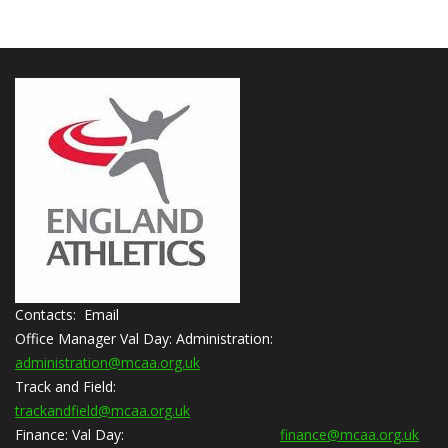
Contacts: Email
Office Manager Val Day:
Administration:
administration@mcaa.org.uk
Track and Field:
trackandfield@mcaa.org.uk
Finance:
Val Day:
finance@mcaa.org.uk