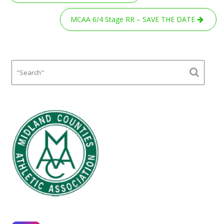
navigation
MCAA 6/4 Stage RR – SAVE THE DATE