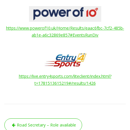
https://www.powerof10.uk/Home/Results/eaac6fbc-7cf2-485b-
ab1e-a6c32869e857#EventsRunDiv
https://live.entry4sports.com/liteclient/index.html?
t=1781513615219#/results/1426
Post
Road Secretary – Role available