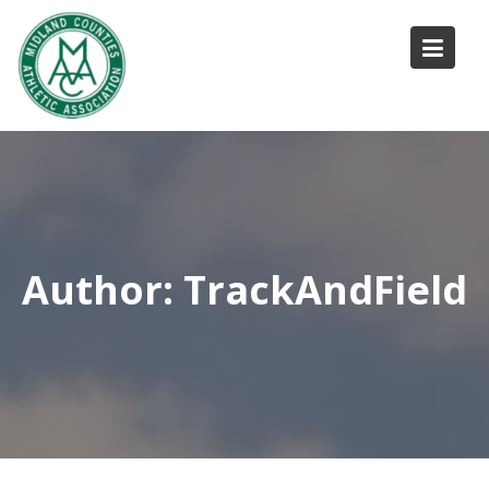
Skip
to
content
Author:
TrackAndField