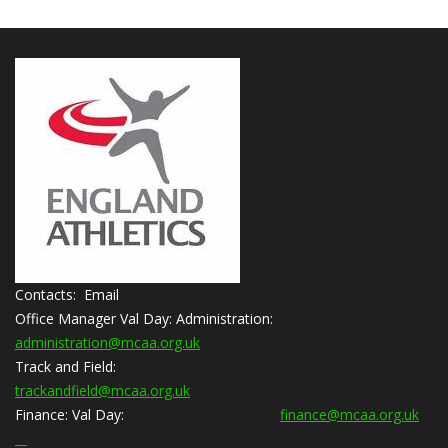
Contacts: Email
Office Manager Val Day:
Administration:
administration@mcaa.org.uk
Track and Field:
trackandfield@mcaa.org.uk
Finance:
Val Day:
finance@mcaa.org.uk