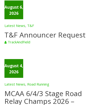
August 6,
2026
Latest News
T&F
,
T&F Announcer Request
TrackAndField
August 4,
2026
Latest News
Road Running
,
MCAA 6/4/3 Stage Road
Relay Champs 2026 –