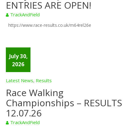
ENTRIES ARE OPEN!
TrackAndField
https://www.race-results.co.uk/m64rel26e
July 30,
2026
Latest News
Results
,
Race Walking
Championships – RESULTS
12.07.26
TrackAndField