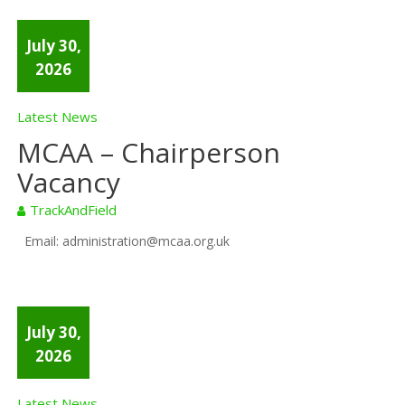
July 30,
2026
Latest News
MCAA – Chairperson
Vacancy
TrackAndField
Email: administration@mcaa.org.uk
July 30,
2026
Latest News