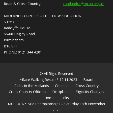
Road & Cross Country:
roadandxc@mcaa.org.uk
MIDLAND COUNTIES ATHLETIC ASSOCIATION
Suite G
Radclyffe House
66-68 Hagley Road
Birmingham
B16 8PF
PHONE: 0121 344 4201
© All Right Reserved
*Race Walking Results* 19.11.2023
Board
Clubs in the Midlands
Counties
Cross Country
Cross Country Officials
Disciplines
Eligibility Changes
Home
Links
MCCCA 7/5 Mile Championships – Saturday 18th November
2023