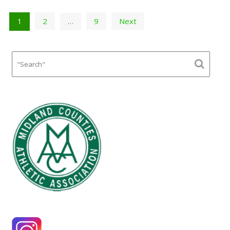
Posts
2
9
Next
1
…
pagination