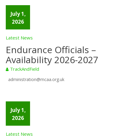
July 1,
2026
Latest News
Endurance Officials –
Availability 2026-2027
TrackAndField
administration@mcaa.org.uk
July 1,
2026
Latest News