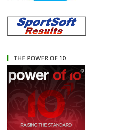
THE POWER OF 10