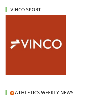
VINCO SPORT
ATHLETICS WEEKLY NEWS