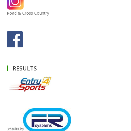
Road & Cross Country
RESULTS