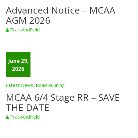
Advanced Notice – MCAA
AGM 2026
TrackAndField
June 29,
2026
Latest News
Road Running
,
MCAA 6/4 Stage RR – SAVE
THE DATE
TrackAndField