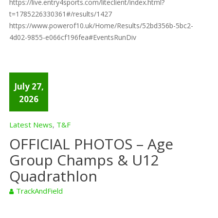
https://live.entry4sports.com/liteclient/index.html?
t=1785226330361#/results/1427
https://www.powerof10.uk/Home/Results/52bd356b-5bc2-
4d02-9855-e066cf196fea#EventsRunDiv
July 27,
2026
Latest News
T&F
,
OFFICIAL PHOTOS – Age
Group Champs & U12
Quadrathlon
TrackAndField