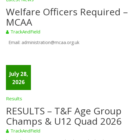
Welfare Officers Required –
MCAA
TrackAndField
Email: administration@mcaa.org.uk
July 28,
2026
Results
RESULTS – T&F Age Group
Champs & U12 Quad 2026
TrackAndField