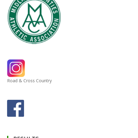
Road & Cross Country