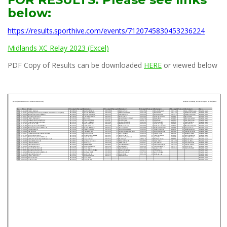
below:
https://results.sporthive.com/events/7120745830453236224
Midlands XC Relay 2023 (Excel)
PDF Copy of Results can be downloaded
HERE
or viewed below