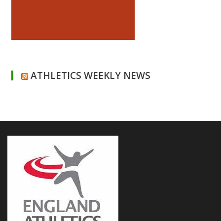
ATHLETICS WEEKLY NEWS