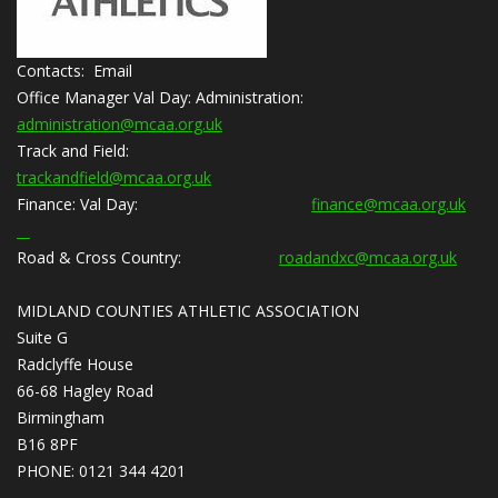
Contacts: Email
Office Manager Val Day:
Administration:
administration@mcaa.org.uk
Track and Field:
trackandfield@mcaa.org.uk
Finance:
Val Day:
finance@mcaa.org.uk
Road & Cross Country:
roadandxc@mcaa.org.uk
MIDLAND COUNTIES ATHLETIC ASSOCIATION
Suite G
Radclyffe House
66-68 Hagley Road
Birmingham
B16 8PF
PHONE: 0121 344 4201