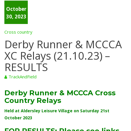
October
30, 2023
Cross country
Derby Runner & MCCCA
XC Relays (21.10.23) –
RESULTS
TrackAndField
Derby Runner & MCCCA Cross
Country Relays
Held at Aldersley Leisure Village on Saturday 21st
October 2023
FOR RESULTS: Please see links