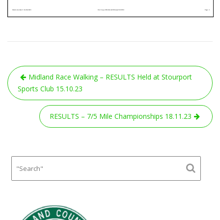
Post
Midland Race Walking – RESULTS Held at Stourport
navigation
Sports Club 15.10.23
RESULTS – 7/5 Mile Championships 18.11.23