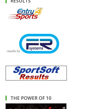
RESULTS
THE POWER OF 10