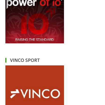
VINCO SPORT