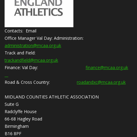
Contacts: Email
Office Manager Val Day:
Administration:
administration@mcaa.org.uk
Track and Field:
trackandfield@mcaa.org.uk
Finance:
Val Day:
finance@mcaa.org.uk
Road & Cross Country:
roadandxc@mcaa.org.uk
MIDLAND COUNTIES ATHLETIC ASSOCIATION
Suite G
Radclyffe House
66-68 Hagley Road
Birmingham
B16 8PF