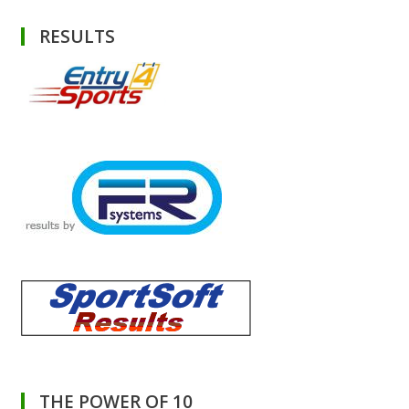
RESULTS
THE POWER OF 10