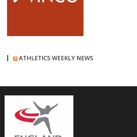
ATHLETICS WEEKLY NEWS