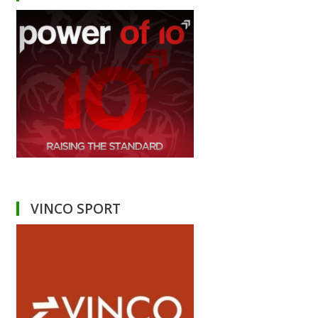
VINCO SPORT