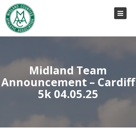
Skip
to
content
Midland Team
Announcement – Cardiff
5k 04.05.25