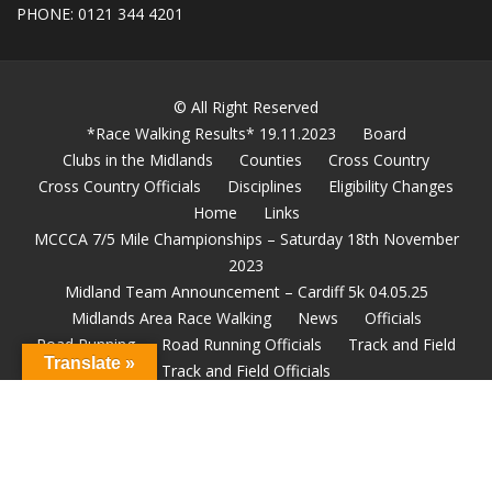
PHONE: 0121 344 4201
© All Right Reserved
*Race Walking Results* 19.11.2023
Board
Clubs in the Midlands
Counties
Cross Country
Cross Country Officials
Disciplines
Eligibility Changes
Home
Links
MCCCA 7/5 Mile Championships – Saturday 18th November
2023
Midland Team Announcement – Cardiff 5k 04.05.25
Midlands Area Race Walking
News
Officials
Road Running
Road Running Officials
Track and Field
Translate »
Track and Field Officials