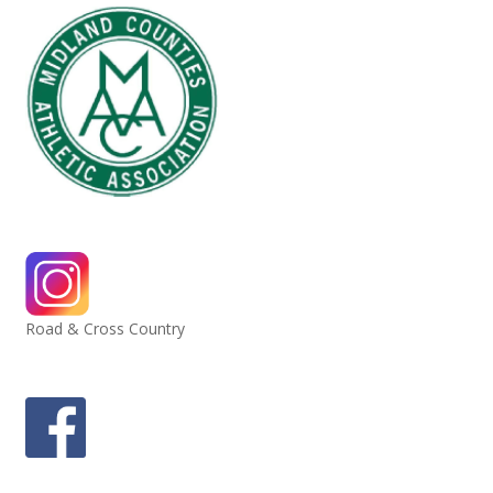
Road & Cross Country