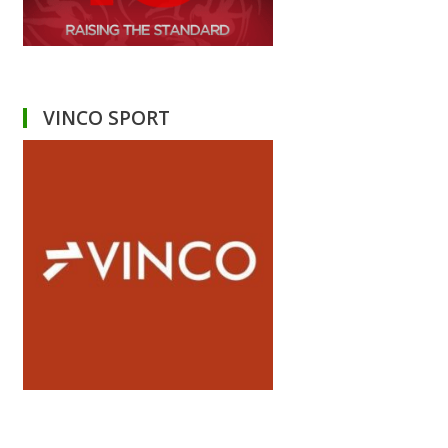
VINCO SPORT