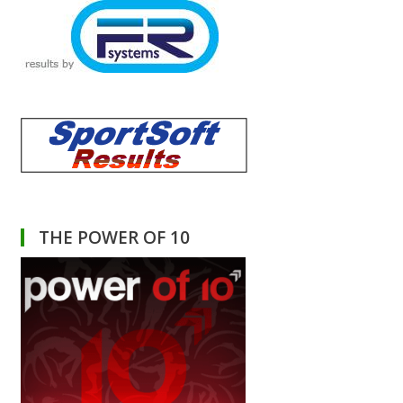
THE POWER OF 10