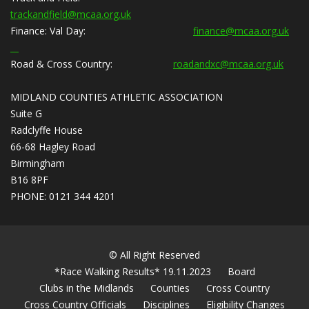
trackandfield@mcaa.org.uk
Finance:
Val Day:
finance@mcaa.org.uk
Road & Cross Country:
roadandxc@mcaa.org.uk
MIDLAND COUNTIES ATHLETIC ASSOCIATION
Suite G
Radclyffe House
66-68 Hagley Road
Birmingham
B16 8PF
PHONE: 0121 344 4201
© All Right Reserved
*Race Walking Results* 19.11.2023
Board
Clubs in the Midlands
Counties
Cross Country
Cross Country Officials
Disciplines
Eligibility Changes