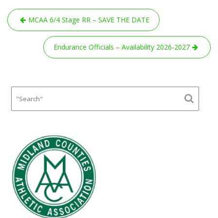
Post
MCAA 6/4 Stage RR – SAVE THE DATE
navigation
Endurance Officials – Availability 2026-2027