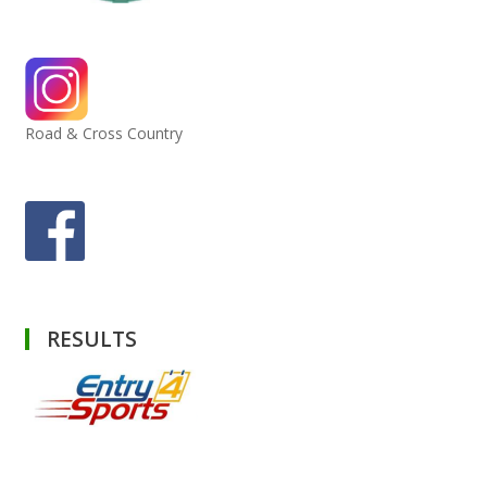
Road & Cross Country
RESULTS