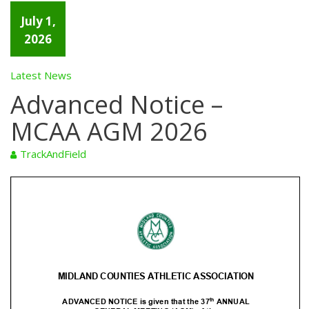
July 1,
2026
Latest News
Advanced Notice –
MCAA AGM 2026
TrackAndField