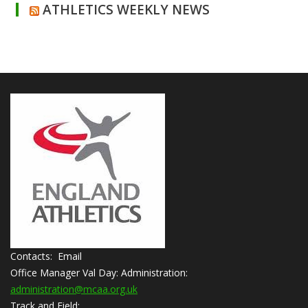
ATHLETICS WEEKLY NEWS
Contacts: Email
Office Manager Val Day:
Administration:
administration@mcaa.org.uk
Track and Field: